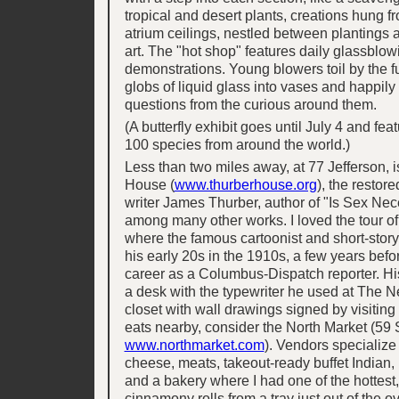
tropical and desert plants, creations hung f
atrium ceilings, nestled between plantings 
art. The "hot shop" features daily glassblow
demonstrations. Young blowers toil by the 
globs of liquid glass into vases and happil
questions from the curious around them.
(A butterfly exhibit goes until July 4 and fe
100 species from around the world.)
Less than two miles away, at 77 Jefferson, i
House (
www.thurberhouse.org
), the restor
writer James Thurber, author of "Is Sex Ne
among many other works. I loved the tour of
where the famous cartoonist and short-story
his early 20s in the 1910s, a few years befo
career as a Columbus-Dispatch reporter. H
a desk with the typewriter he used at The 
closet with wall drawings signed by visiting 
eats nearby, consider the North Market (59 
www.northmarket.com
). Vendors specialize
cheese, meats, takeout-ready buffet Indian, I
and a bakery where I had one of the hottest,
cinnamony rolls from a tray just out of the o