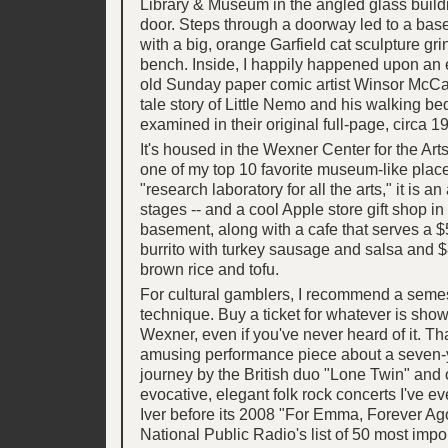
Library & Museum in the angled glass buildi
door. Steps through a doorway led to a ba
with a big, orange Garfield cat sculpture gri
bench. Inside, I happily happened upon an e
old Sunday paper comic artist Winsor McCay
tale story of Little Nemo and his walking bed
examined in their original full-page, circa 19
It's housed in the Wexner Center for the Arts
one of my top 10 favorite museum-like place
"research laboratory for all the arts," it is an 
stages -- and a cool Apple store gift shop 
basement, along with a cafe that serves a $
burrito with turkey sausage and salsa and $
brown rice and tofu.
For cultural gamblers, I recommend a semes
technique. Buy a ticket for whatever is show
Wexner, even if you've never heard of it. Th
amusing performance piece about a seven-
journey by the British duo "Lone Twin" and 
evocative, elegant folk rock concerts I've e
Iver before its 2008 "For Emma, Forever A
National Public Radio's list of 50 most impo