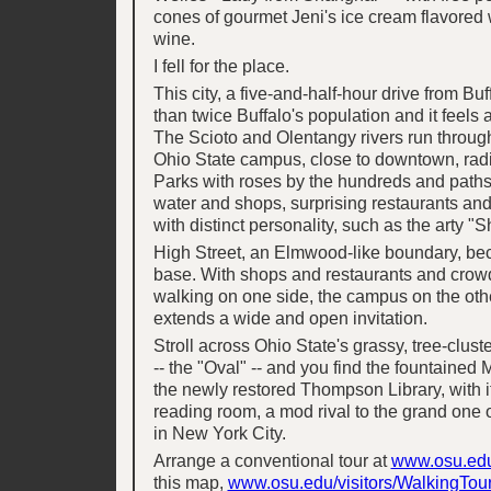
cones of gourmet Jeni's ice cream flavored
wine.
I fell for the place.
This city, a five-and-half-hour drive from Bu
than twice Buffalo's population and it feels 
The Scioto and Olentangy rivers run throug
Ohio State campus, close to downtown, radi
Parks with roses by the hundreds and paths
water and shops, surprising restaurants a
with distinct personality, such as the arty "S
High Street, an Elmwood-like boundary, 
base. With shops and restaurants and crow
walking on one side, the campus on the other
extends a wide and open invitation.
Stroll across Ohio State's grassy, tree-clus
-- the "Oval" -- and you find the fountained 
the newly restored Thompson Library, with it
reading room, a mod rival to the grand one 
in New York City.
Arrange a conventional tour at
www.osu.edu/
this map,
www.osu.edu/visitors/WalkingTour