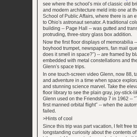
see where the school's mix of classic old br
and modern architecture meld into one at t
School of Public Affairs, where there is an ex
to Ohio's astronaut senator. A traditional 
building -- Page Hall -- was gutted and tran
protruding, three-story glass box addition.
Now the first floor displays of memorabilia -
boyhood trumpet, newspapers, fan mail que
does it smell in space?") -- are framed by b
embedded with metal constellations and the
Glenn's space trips.
In one touch-screen video Glenn, now 88, ta
and adventure in a time when space explor
and stunning science marvel. Take the elevat
floor library to see the plain gray, joy-stick-
Glenn used on the Friendship 7 in 1962 -- "
first manned orbital flight" -- when the autom
failed.
>Hints of cool
Since this trip was part vacation, I felt free t
longstanding curiosity about the contents o