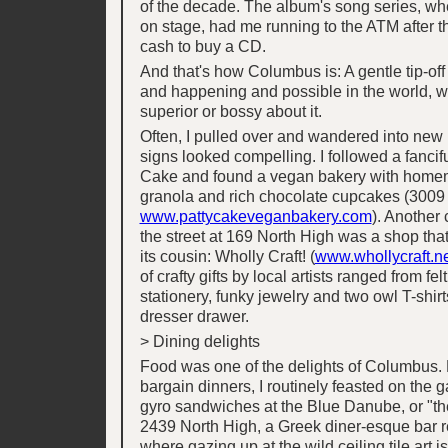
of the decade. The album's song series, wh
on stage, had me running to the ATM after t
cash to buy a CD.
And that's how Columbus is: A gentle tip-off
and happening and possible in the world, w
superior or bossy about it.
Often, I pulled over and wandered into ne
signs looked compelling. I followed a fancifu
Cake and found a vegan bakery with home
granola and rich chocolate cupcakes (3009
www.pattycakeveganbakery.com
). Another
the street at 169 North High was a shop th
its cousin: Wholly Craft! (
www.whollycraft.n
of crafty gifts by local artists ranged from fe
stationery, funky jewelry and two owl T-shir
dresser drawer.
> Dining delights
Food was one of the delights of Columbus. F
bargain dinners, I routinely feasted on the g
gyro sandwiches at the Blue Danube, or "th
2439 North High, a Greek diner-esque bar r
where gazing up at the wild ceiling tile art is