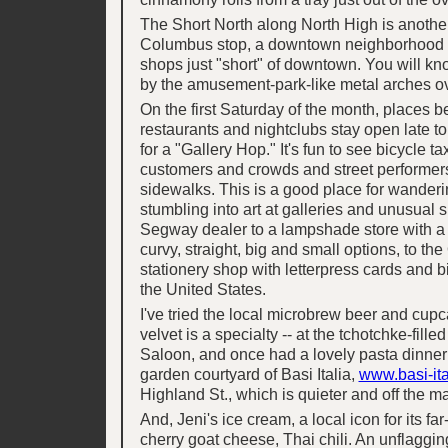
The Short North along North High is anothe
Columbus stop, a downtown neighborhood o
shops just "short" of downtown. You will kn
by the amusement-park-like metal arches ove
On the first Saturday of the month, places b
restaurants and nightclubs stay open late t
for a "Gallery Hop." It's fun to see bicycle ta
customers and crowds and street performer
sidewalks. This is a good place for wanderin
stumbling into art at galleries and unusual s
Segway dealer to a lampshade store with a 
curvy, straight, big and small options, to th
stationery shop with letterpress cards and 
the United States.
I've tried the local microbrew beer and cupc
velvet is a specialty -- at the tchotchke-filled
Saloon, and once had a lovely pasta dinner 
garden courtyard of Basi Italia,
www.basi-it
Highland St., which is quieter and off the m
And, Jeni's ice cream, a local icon for its far-
cherry goat cheese, Thai chili. An unflaggin