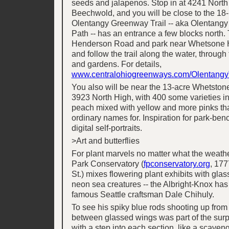
seeds and jalapenos. Stop in at 4241 North
Beechwold, and you will be close to the 18
Olentangy Greenway Trail -- aka Olentangy
Path -- has an entrance a few blocks north. 
Henderson Road and park near Whetsone 
and follow the trail along the water, through
and gardens. For details,
www.centralohiogreenways.com/OlentangyT
You also will be near the 13-acre Whetston
3923 North High, with 400 some varieties in
peach mixed with yellow and more pinks tha
ordinary names for. Inspiration for park-ben
digital self-portraits.
>Art and butterflies
For plant marvels no matter what the weathe
Park Conservatory (
fpconservatory.org
, 177
St.) mixes flowering plant exhibits with gla
neon sea creatures -- the Albright-Knox has
famous Seattle craftsman Dale Chihuly.
To see his spiky blue rods shooting up from
between glassed wings was part of the surp
with a step into each section, like a scaven