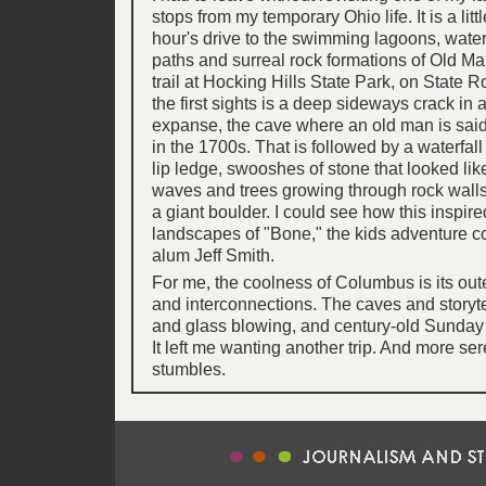
stops from my temporary Ohio life. It is a lit
hour's drive to the swimming lagoons, waterf
paths and surreal rock formations of Old Ma
trail at Hocking Hills State Park, on State 
the first sights is a deep sideways crack in 
expanse, the cave where an old man is said
in the 1700s. That is followed by a waterfall
lip ledge, swooshes of stone that looked like
waves and trees growing through rock walls
a giant boulder. I could see how this inspire
landscapes of "Bone," the kids adventure 
alum Jeff Smith.
For me, the coolness of Columbus is its oute
and interconnections. The caves and storyte
and glass blowing, and century-old Sunday
It left me wanting another trip. And more se
stumbles.