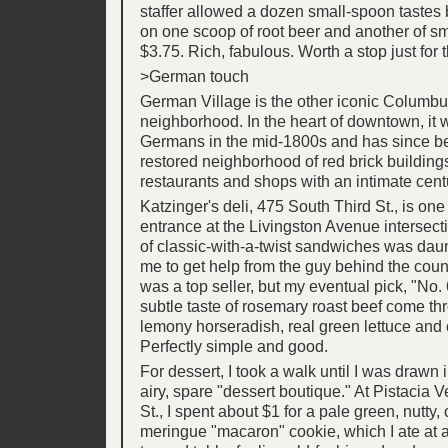
staffer allowed a dozen small-spoon tastes b
on one scoop of root beer and another of s
$3.75. Rich, fabulous. Worth a stop just for t
>German touch
German Village is the other iconic Columb
neighborhood. In the heart of downtown, it 
Germans in the mid-1800s and has since 
restored neighborhood of red brick building
restaurants and shops with an intimate centu
Katzinger's deli, 475 South Third St., is o
entrance at the Livingston Avenue intersec
of classic-with-a-twist sandwiches was dau
me to get help from the guy behind the cou
was a top seller, but my eventual pick, "No. 6
subtle taste of rosemary roast beef come th
lemony horseradish, real green lettuce and 
Perfectly simple and good.
For dessert, I took a walk until I was drawn 
airy, spare "dessert boutique." At Pistacia 
St., I spent about $1 for a pale green, nutty
meringue "macaron" cookie, which I ate at 