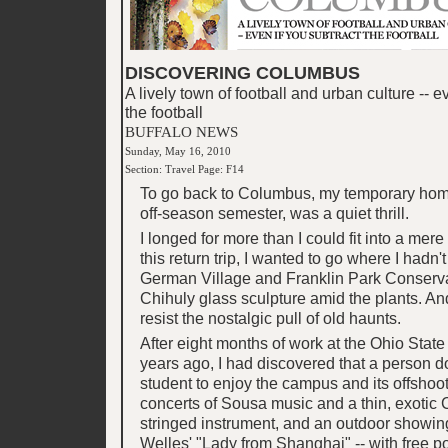
DISCOVERING COLUMBUS
A lively town of football and urban culture -- e
the football
BUFFALO NEWS
Sunday, May 16, 2010
Section: Travel Page: F14
To go back to Columbus, my temporary home
off-season semester, was a quiet thrill.
I longed for more than I could fit into a mer
this return trip, I wanted to go where I hadn't
German Village and Franklin Park Conserva
Chihuly glass sculpture amid the plants. And
resist the nostalgic pull of old haunts.
After eight months of work at the Ohio State
years ago, I had discovered that a person d
student to enjoy the campus and its offshoot
concerts of Sousa music and a thin, exotic
stringed instrument, and an outdoor showin
Welles' "Lady from Shanghai" -- with free 