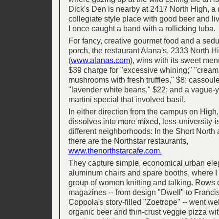
Dick's Den is nearby at 2417 North High, a
collegiate style place with good beer and l
I once caught a band with a rollicking tuba.
For fancy, creative gourmet food and a seduc
porch, the restaurant Alana's, 2333 North H
(
www.alanas.com
), wins with its sweet men
$39 charge for "excessive whining;" "cream 
mushrooms with fresh truffles," $8; cassoule
"lavender white beans," $22; and a vague-
martini special that involved basil.
In either direction from the campus on High, 
dissolves into more mixed, less-university-is
different neighborhoods: In the Short Nort
there are the Northstar restaurants,
www.thenorthstarcafe.com.
They capture simple, economical urban ele
aluminum chairs and spare booths, where I
group of women knitting and talking. Rows o
magazines -- from design "Dwell" to Franci
Coppola's story-filled "Zoetrope" -- went wel
organic beer and thin-crust veggie pizza wi