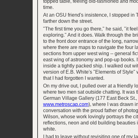
topped table, feeling old-fashioned and mo
time.
At an OSU friend's insistence, I stopped in
farther down the street.
"The first time you go there," he said, "it feel
exploring." And it does. Walk through the br
to the front door entrance of the long, narro
where there are maps to navigate the four l
sections from upper west wing -- general fict
east wing of astronomy and pop-up books. I
inside a tightly packed ship. I walked out wit
version of E.B. White's "Elements of Style" 
that I had forgotten I wanted.
On my drive out, I pulled over at a friendly l
where two men sat outside chatting. It was
German Village Gallery (177 East Beck St.,
www.metroscap.com
), where I was drawn in
conversation with the proud father of phot
Wilson, whose work lovingly portrays the cit
reflections, neon and old building beauties 
white.
I had to leave without revisiting one of my las