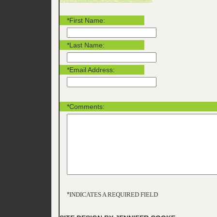
*First Name:
*Last Name:
*Email Address:
*Comments:
*
INDICATES A REQUIRED FIELD