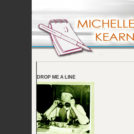
DROP ME A LINE