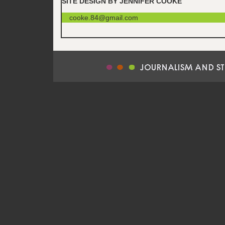
SITE DESIGN BY JENNIFER COOKE
cooke.84@gmail.com