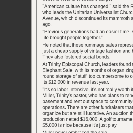
"American culture has changed," said the Re
who leads the Unitarian Universalist Chu
Avenue, which discontinued its mammoth 
ago.
"Previous generations had an easier time. P
life brought people together."
He noted that these rummage sales repres
just a cheap supply of vintage fashion and b
They also fostered social bonds.
At Trinity Episcopal Church, leaders found 
Elephant Sale, with its months of organizin
round storage of stuff, too cumbersome to c
its $12,000 in revenue last year.
"It's so labor-intensive, it's not really worth 
Miller, Trinity's pastor, who has plans to re
basement and rent out space to community
operations. There are other fundraisers that
organize but are still lucrative. An auction t
production netted $16,000. A golf tournamen
$5,000 is nice because it's just play.
Miller never embraced the sale.