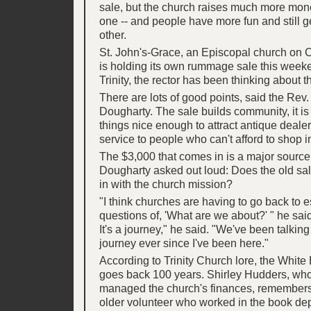
sale, but the church raises much more mone
one -- and people have more fun and still 
other.
St. John's-Grace, an Episcopal church on C
is holding its own rummage sale this weeke
Trinity, the rector has been thinking about t
There are lots of good points, said the Rev.
Dougharty. The sale builds community, it is
things nice enough to attract antique dealers
service to people who can't afford to shop in
The $3,000 that comes in is a major source 
Dougharty asked out loud: Does the old sale c
in with the church mission?
"I think churches are having to go back to e
questions of, 'What are we about?' " he said.
It's a journey," he said. "We've been talking
journey ever since I've been here."
According to Trinity Church lore, the White
goes back 100 years. Shirley Hudders, wh
managed the church's finances, remembers 
older volunteer who worked in the book de