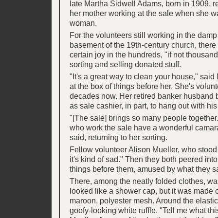
late Martha Sidwell Adams, born in 1909, 
her mother working at the sale when she w
woman.
For the volunteers still working in the damp
basement of the 19th-century church, ther
certain joy in the hundreds, "if not thousand
sorting and selling donated stuff.
"It's a great way to clean your house," said
at the box of things before her. She's volun
decades now. Her retired banker husband
as sale cashier, in part, to hang out with his
"[The sale] brings so many people together
who work the sale have a wonderful camara
said, returning to her sorting.
Fellow volunteer Alison Mueller, who stood b
it's kind of sad." Then they both peered into
things before them, amused by what they s
There, among the neatly folded clothes, was
looked like a shower cap, but it was made 
maroon, polyester mesh. Around the elasti
goofy-looking white ruffle. "Tell me what this