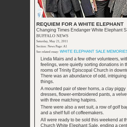
REQUIEM FOR A WHITE ELEPHANT
Changing Times Endanger White Elephant S
BUFFALO NEWS
Saturday, May 21, 2011
Section: News Page: A1
WHITE ELEPHANT SALE MEMORIE
See related essay:
Linda Mairs and a few other volunteers, wit
feelings, were quietly sorting donations in
rooms of Trinity Episcopal Church in downt
There was an abundance of odd, intriguing
things.
A mounted pair of steer horns, a clay piggy 
dresses, flower-embroidered pants, a velvet
with three matching hatpins.
There were also a wet suit, a row of golf bag
and a shelf full of coffeemakers.
All were ready to be sold this weekend at the
Church White Elephant Sale, ending a centu