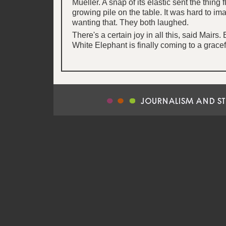
Mueller. A snap of its elastic sent the thing 
growing pile on the table. It was hard to i
wanting that. They both laughed.
There's a certain joy in all this, said Mairs
White Elephant is finally coming to a gracef