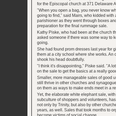
for the Episcopal church at 371 Delaware A
"When you open a bag, you never know wh
going to find," said Mairs, who kidded with
parishioner as they went through boxes an
preparation for the final rummage sale.
Kathy Piske, who had been at the church th
asked someone if there was some way to k
going.
She had found prom dresses last year for 
them at a city school where she works. An o
shook his head doubtfully.
"I think it's disappointing," Piske said. "A lo
on the sale to get the basics at a really goo
Smaller, more manageable sales of good u
still thrive in other churches and synagogu
on them as ways to make ends meet in a re
Yet, the elaborate white elephant sale, with 
subculture of shoppers and volunteers, ha
not only by Trinity, but also by other church
years, as well. Sales that took months to o
become victims of social change.