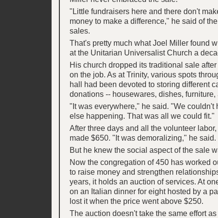
"Little fundraisers here and there don't ma
money to make a difference," he said of t
sales.
That's pretty much what Joel Miller found 
at the Unitarian Universalist Church a dec
His church dropped its traditional sale after
on the job. As at Trinity, various spots thro
hall had been devoted to storing different c
donations -- housewares, dishes, furniture, a
"It was everywhere," he said. "We couldn't
else happening. That was all we could fit."
After three days and all the volunteer labor, 
made $650. "It was demoralizing," he said.
But he knew the social aspect of the sale w
Now the congregation of 450 has worked o
to raise money and strengthen relationships.
years, it holds an auction of services. At one
on an Italian dinner for eight hosted by a pa
lost it when the price went above $250.
The auction doesn't take the same effort 