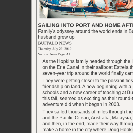
SAILING INTO PORT AND HOME AFT
Family's odyssey around the world ends in Bu
husband grew up
BUFFALO NEWS
Thursday, July 29, 2010
Section: News Page: A1
As the Hopkins family headed through the la
on the Erie Canal in their sailboat Estrela t
seven-year trip around the world finally ca
They were getting closer to the possibilities 
friendship on land. A new beginning with 
schools and a new career of teaching at Bu
this fall, seemed as exciting as their round
adventure did when it began in 2003.
They sailed thousands of miles through t
and the Pacific Ocean, Australia, Malaysia,
and then, in the end, made their way throug
make a home in the city where Doug Hopki