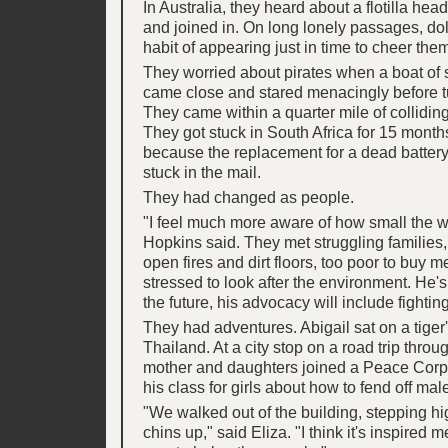
In Australia, they heard about a flotilla hea
and joined in. On long lonely passages, do
habit of appearing just in time to cheer the
They worried about pirates when a boat of
came close and stared menacingly before t
They came within a quarter mile of colliding 
They got stuck in South Africa for 15 months
because the replacement for a dead battery
stuck in the mail.
They had changed as people.
"I feel much more aware of how small the w
Hopkins said. They met struggling families
open fires and dirt floors, too poor to buy 
stressed to look after the environment. He's
the future, his advocacy will include fightin
They had adventures. Abigail sat on a tiger
Thailand. At a city stop on a road trip thro
mother and daughters joined a Peace Corps
his class for girls about how to fend off mal
"We walked out of the building, stepping hi
chins up," said Eliza. "I think it's inspired 