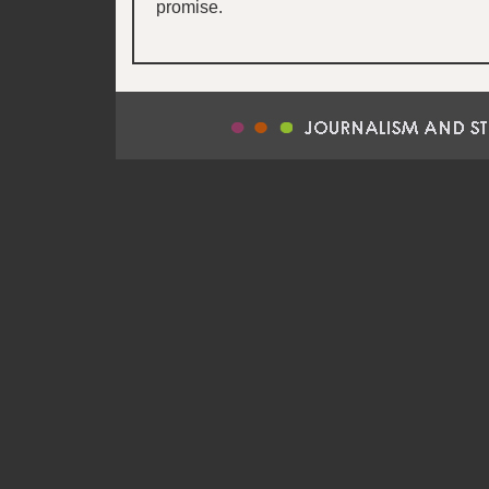
promise.