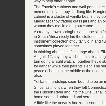
way to help other people."
The Estrela's cabinets and wall panels are
mementos of a happy, far-flung life. Hangin
cabinet is a cluster of vanilla beans they ob
Madagascar by trading glass jars and an old
woman they met in a dug out canoe.
A creamy brown springbok antelope skin f
in South Africa nicely hid the clutter of the f
instrument collection of guitar, violin and flu
sometimes played together.
In thinking about the life change ahead, El
Abigail, 12, say they will both miss teaming
turn doing a night watch. Together they'd s
for danger while their parents slept. The s
peace of being in the middle of the ocean is
else.
Yet land friendships seem bound to be an 
Since last month, when they left Connectic
the Hudson River and into the Erie Canal, t
home seemed unhurried and serene.
A little like the ocean's horizon, it seemed t