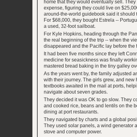
home that they would eventually sell. They 
expense, figuring they could live on $25,000
around-the-world guidebook said it should t
For $68,000, they bought Estrela -- Portugue
a used, 32-foot sailboat.
For Kyle Hopkins, heading through the P
the real beginning of the trip -- when the vie
disappeared and the Pacific lay before the f
It had been five months since they left Con
medicine for seasickness was finally worki
mastered bread baking in the tiny galley ov
As the years went by, the family adjusted a
with their journey. The girls grew, and ne
textbooks awaited in the mail at ports, help
navigate about seven grades.
They decided it was OK to go slow. They 
and cooked rice, beans and lentils on the b
dining at port restaurants.
They navigated by charts and a global posi
They used solar panels, a wind generator 
stove and computer power.