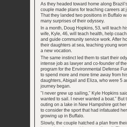
As they headed toward home along Brazil's
couple made plans for teaching careers at 
That they landed two positions in Buffalo w
many surprises of their odyssey.
In a month, Doug Hopkins, 53, will teach his
wife, Kyle, 46, will teach health, help coach
and guide community service work. After 
their daughters at sea, teaching young w
a new vocation.
The same instinct led them to start their o
intense job as lawyer and co-founder of th
program for the Environmental Defense Fu
to spend more and more time away from his
daughters, Abigail and Eliza, who were 5 
journey began.
"I never grew up sailing," Kyle Hopkins said
wanted to sail. I never wanted a boat." But 
outing on a lake in New Hampshire got her
to consider the sport that had infatuated h
growing up in Buffalo.
Slowly, the couple hatched a plan from thei