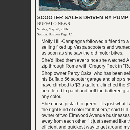
SCOOTER SALES DRIVEN BY PUMP 
BUFFALO NEWS
Sunday, May 28, 2006
Section: Business Page: C1
Molly Hill-Campagna followed a friend to 
selling fixed up Vespa scooters and wante
as soon as she saw the old motor bikes.
She'd liked them ever since she watched 
zip through Rome with Gregory Peck in "R
Shop owner Percy Oaks, who has been sel
his Buffalo 66 scooter garage and shop sin
have climbed to $3 a gallon, clinched the 
he offered to paint and buff the battered g
any color.
She chose pistachio green. "It's just what I w
the right kind of color for that era," said H
owner of two Elmwood Avenue businesses 
away from each other. "It just seemed like t
efficient and quickest way to get around my l