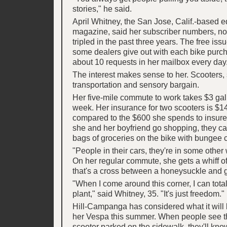
stories," he said.
April Whitney, the San Jose, Calif.-based ed
magazine, said her subscriber numbers, n
tripled in the past three years. The free iss
some dealers give out with each bike purch
about 10 requests in her mailbox every day
The interest makes sense to her. Scooters, 
transportation and sensory bargain.
Her five-mile commute to work takes $3 gal
week. Her insurance for two scooters is $14
compared to the $600 she spends to insure
she and her boyfriend go shopping, they ca
bags of groceries on the bike with bungee 
"People in their cars, they're in some other 
On her regular commute, she gets a whiff o
that's a cross between a honeysuckle and 
"When I come around this corner, I can total
plant," said Whitney, 35. "It's just freedom."
Hill-Campanga has considered what it will b
her Vespa this summer. When people see t
scooter parked on the sidewalk, they'll kno