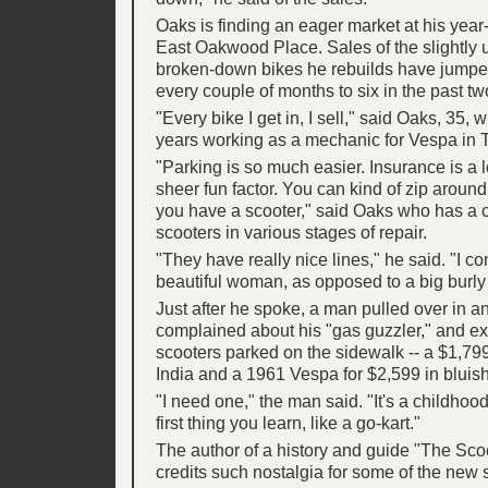
Oaks is finding an eager market at his year
East Oakwood Place. Sales of the slightly
broken-down bikes he rebuilds have jumpe
every couple of months to six in the past tw
"Every bike I get in, I sell," said Oaks, 35,
years working as a mechanic for Vespa in T
"Parking is so much easier. Insurance is a lo
sheer fun factor. You can kind of zip around
you have a scooter," said Oaks who has a c
scooters in various stages of repair.
"They have really nice lines," he said. "I c
beautiful woman, as opposed to a big burly
Just after he spoke, a man pulled over in a
complained about his "gas guzzler," and e
scooters parked on the sidewalk -- a $1,799
India and a 1961 Vespa for $2,599 in bluish
"I need one," the man said. "It's a childhood 
first thing you learn, like a go-kart."
The author of a history and guide "The Sco
credits such nostalgia for some of the new s