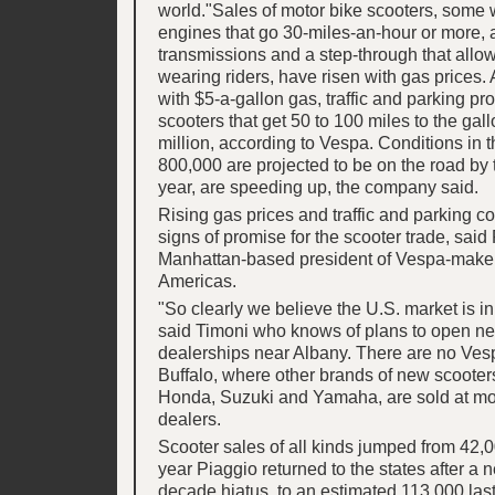
world."Sales of motor bike scooters, some 
engines that go 30-miles-an-hour or more, 
transmissions and a step-through that allows
wearing riders, have risen with gas prices.
with $5-a-gallon gas, traffic and parking pr
scooters that get 50 to 100 miles to the ga
million, according to Vespa. Conditions in 
800,000 are projected to be on the road by t
year, are speeding up, the company said.
Rising gas prices and traffic and parking c
signs of promise for the scooter trade, said
Manhattan-based president of Vespa-maker
Americas.
"So clearly we believe the U.S. market is in 
said Timoni who knows of plans to open n
dealerships near Albany. There are no Ves
Buffalo, where other brands of new scooter
Honda, Suzuki and Yamaha, are sold at mo
dealers.
Scooter sales of all kinds jumped from 42,0
year Piaggio returned to the states after a n
decade hiatus, to an estimated 113,000 last