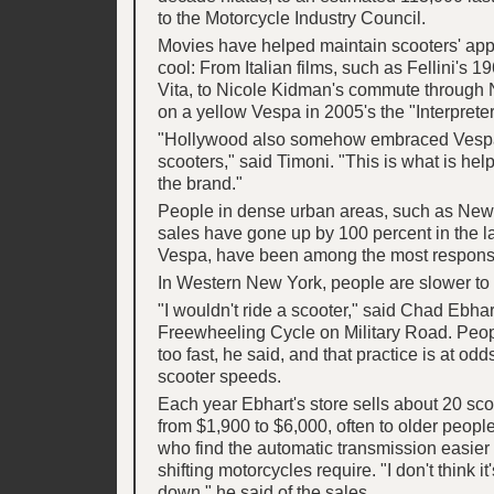
to the Motorcycle Industry Council.
Movies have helped maintain scooters' app
cool: From Italian films, such as Fellini's 
Vita, to Nicole Kidman's commute through 
on a yellow Vespa in 2005's the "Interpreter
"Hollywood also somehow embraced Vesp
scooters," said Timoni. "This is what is help
the brand."
People in dense urban areas, such as New
sales have gone up by 100 percent in the la
Vespa, have been among the most responsiv
In Western New York, people are slower to t
"I wouldn't ride a scooter," said Chad Ebha
Freewheeling Cycle on Military Road. Peop
too fast, he said, and that practice is at od
scooter speeds.
Each year Ebhart's store sells about 20 sco
from $1,900 to $6,000, often to older peo
who find the automatic transmission easier 
shifting motorcycles require. "I don't think i
down," he said of the sales.