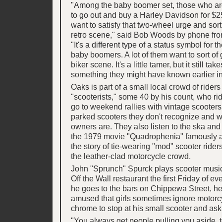
"Among the baby boomer set, those who are
to go out and buy a Harley Davidson for $2
want to satisfy that two-wheel urge and sort 
retro scene," said Bob Woods by phone fro
"It's a different type of a status symbol for 
baby boomers. A lot of them want to sort of g
biker scene. It's a little tamer, but it still ta
something they might have known earlier in 
Oaks is part of a small local crowd of rider
"scooterists," some 40 by his count, who ri
go to weekend rallies with vintage scooters
parked scooters they don't recognize and 
owners are. They also listen to the ska and
the 1979 movie "Quadrophenia" famously a
the story of tie-wearing "mod" scooter rider
the leather-clad motorcycle crowd.
John "Sprunch" Spurck plays scooter musi
Off the Wall restaurant the first Friday of 
he goes to the bars on Chippewa Street, h
amused that girls sometimes ignore motorcy
chrome to stop at his small scooter and ask 
"You always get people pulling you aside, t