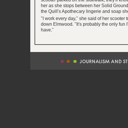
her as she stops between her Solid Ground
the Quill's Apothecary lingerie and soap sh
"I work every day," she said of her scooter 
down Elmwood. "It's probably the only fun I
have."